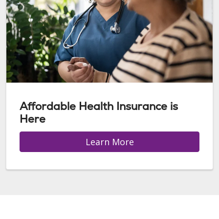
Affordable Health Insurance is
Here
Learn More