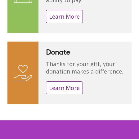
ability to pay.
Learn More
Donate
Thanks for your gift, your
donation makes a difference.
Learn More