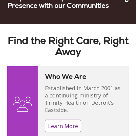
Presence with our Communities
Showing slide 1 of 1
Find the Right Care, Right
Away
Who We Are
Established in March 2001 as
a continuing ministry of
Trinity Health on Detroit’s
Eastside.
Learn More