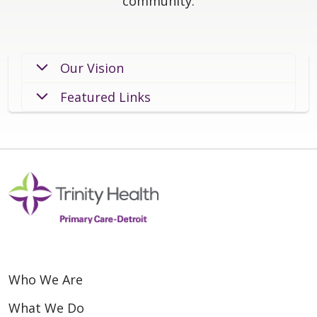
community.
Our Vision
Featured Links
Who We Are
What We Do