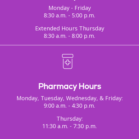
Monday - Friday
8:30 a.m. - 5:00 p.m.
Extended Hours Thursday
8:30 a.m. - 8:00 p.m.
Pharmacy Hours
Monday, Tuesday, Wednesday, & Friday:
9:00 a.m. - 4:30 p.m.
Thursday:
11:30 a.m. - 7:30 p.m.