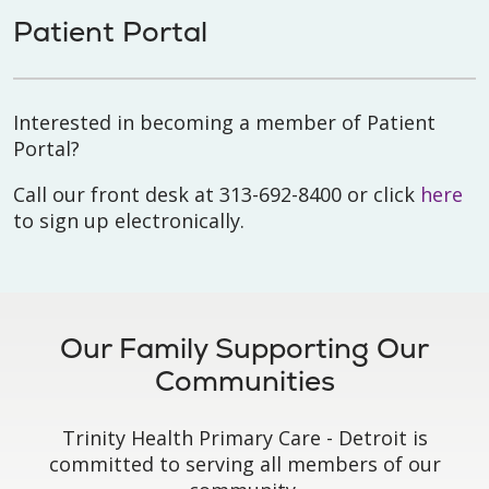
Patient Portal
Interested in becoming a member of Patient
Portal?
Call our front desk at 313-692-8400 or click
here
to sign up electronically.
Our Family Supporting Our
Communities
Trinity Health Primary Care - Detroit is
committed to serving all members of our