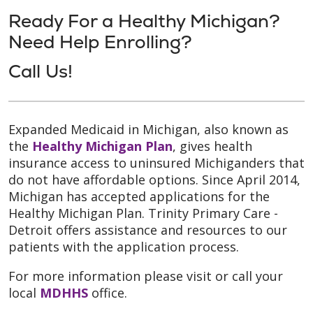
Ready For a Healthy Michigan?
Need Help Enrolling?
Call Us!
Expanded Medicaid in Michigan, also known as
the
Healthy Michigan Plan
, gives health
insurance access to uninsured Michiganders that
do not have affordable options. Since April 2014,
Michigan has accepted applications for the
Healthy Michigan Plan. Trinity Primary Care -
Detroit offers assistance and resources to our
patients with the application process.
For more information please visit or call your
local
MDHHS
office.