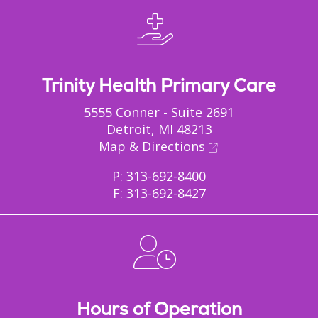
Trinity Health Primary Care
5555 Conner - Suite 2691
Detroit, MI 48213
Map & Directions
P: 313-692-8400
F: 313-692-8427
Hours of Operation