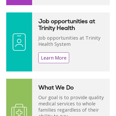
Job opportunities at
Trinity Health
Job opportunities at Trinity
Health System
Learn More
What We Do
Our goal is to provide quality
medical services to whole
families regardless of their