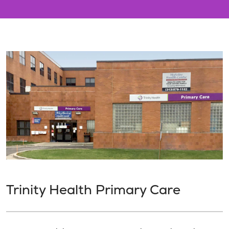
Trinity Health Primary Care