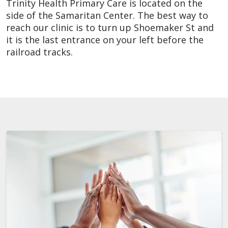
Trinity Health Primary Care is located on the
side of the Samaritan Center. The best way to
reach our clinic is to turn up Shoemaker St and
it is the last entrance on your left before the
railroad tracks.