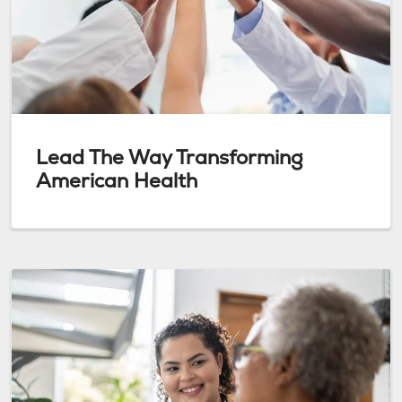
Lead The Way Transforming
American Health