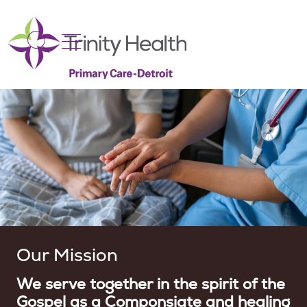
show off canvas menu
search
Our Mission
We serve together in the spirit of the
Gospel as a Componsiate and healing