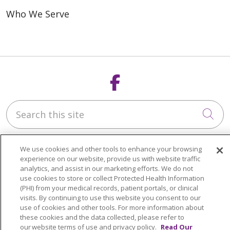
Who We Serve
Follow us on F
Search this site
Cli
We use cookies and other tools to enhance your browsing
experience on our website, provide us with website traffic
analytics, and assist in our marketing efforts. We do not
use cookies to store or collect Protected Health Information
Who We Are
(PHI) from your medical records, patient portals, or clinical
Our Staff - The Star in You
visits. By continuing to use this website you consent to our
use of cookies and other tools. For more information about
these cookies and the data collected, please refer to
What We Do
our website terms of use and privacy policy.
Read Our