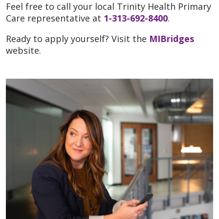
Feel free to call your local Trinity Health Primary
Care representative at
1-313-692-8400
.
Ready to apply yourself? Visit the
MIBridges
website.