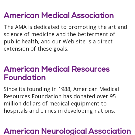
American Medical Association
The AMA is dedicated to promoting the art and
science of medicine and the betterment of
public health, and our Web site is a direct
extension of these goals.
American Medical Resources
Foundation
Since its founding in 1988, American Medical
Resources Foundation has donated over 95
million dollars of medical equipment to
hospitals and clinics in developing nations.
American Neurological Association