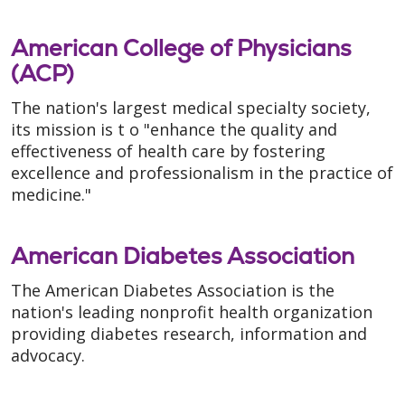
American College of Physicians
(ACP)
The nation's largest medical specialty society,
its mission is t o "enhance the quality and
effectiveness of health care by fostering
excellence and professionalism in the practice of
medicine."
American Diabetes Association
The American Diabetes Association is the
nation's leading nonprofit health organization
providing diabetes research, information and
advocacy.