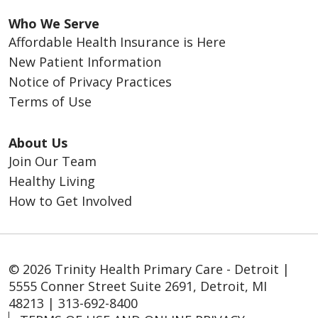
Who We Serve
Affordable Health Insurance is Here
New Patient Information
Notice of Privacy Practices
Terms of Use
About Us
Join Our Team
Healthy Living
How to Get Involved
© 2026 Trinity Health Primary Care - Detroit |
5555 Conner Street Suite 2691, Detroit, MI
48213 | 313-692-8400