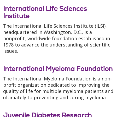
International Life Sciences
Institute
The International Life Sciences Institute (ILSI),
headquartered in Washington, D.C., is a
nonprofit, worldwide foundation established in
1978 to advance the understanding of scientific
issues.
International Myeloma Foundation
The International Myeloma Foundation is a non-
profit organization dedicated to improving the
quality of life for multiple myeloma patients and
ultimately to preventing and curing myeloma.
Juvenile Diabetes Research