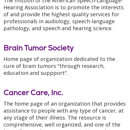
The mission of the American Speech-Language-
Hearing Association is to promote the interests
of and provide the highest quality services for
professionals in audiology, speech-language
pathology, and speech and hearing science.
Brain Tumor Society
Home page of organization dedicated to the
cure of brain tumors "through research,
education and suppport".
Cancer Care, Inc.
The home page of an organization that provides
assistance to people with any type of cancer, at
any stage of their illness. The resource is
comprehensive, well organized, and one of the