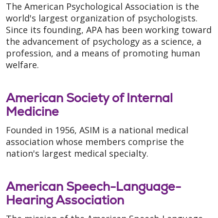
The American Psychological Association is the
world's largest organization of psychologists.
Since its founding, APA has been working toward
the advancement of psychology as a science, a
profession, and a means of promoting human
welfare.
American Society of Internal
Medicine
Founded in 1956, ASIM is a national medical
association whose members comprise the
nation's largest medical specialty.
American Speech-Language-
Hearing Association