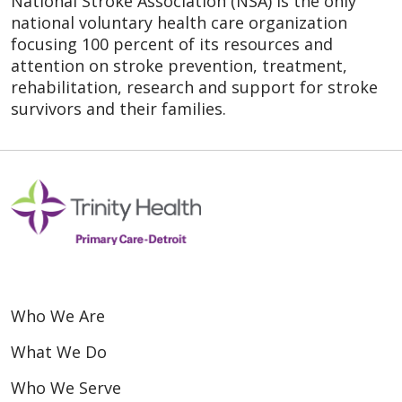
National Stroke Association (NSA) is the only
national voluntary health care organization
focusing 100 percent of its resources and
attention on stroke prevention, treatment,
rehabilitation, research and support for stroke
survivors and their families.
Who We Are
What We Do
Who We Serve