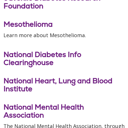
Foundation
Mesothelioma
Learn more about Mesothelioma.
National Diabetes Info
Clearinghouse
National Heart, Lung and Blood
Institute
National Mental Health
Association
The National Mental Health Association, through