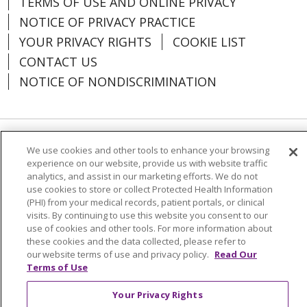
TERMS OF USE AND ONLINE PRIVACY
NOTICE OF PRIVACY PRACTICE
YOUR PRIVACY RIGHTS
COOKIE LIST
CONTACT US
NOTICE OF NONDISCRIMINATION
Language Assistance:
English
Español
We use cookies and other tools to enhance your browsing
experience on our website, provide us with website traffic
العربية
中文
Việt
SHQIP
한국어
বাংলা
analytics, and assist in our marketing efforts. We do not
use cookies to store or collect Protected Health Information
POLSKI
Deutsch
Italiano
日本語
(PHI) from your medical records, patient portals, or clinical
visits. By continuing to use this website you consent to our
РУССКИЙ
Hrvatski
Tagalog
Cрпски
use of cookies and other tools. For more information about
these cookies and the data collected, please refer to
our website terms of use and privacy policy.
Read Our
Terms of Use
Your Privacy Rights