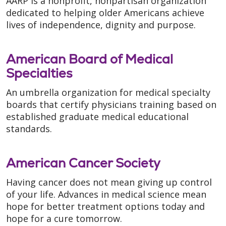
AARP is a nonprofit, nonpartisan organization
dedicated to helping older Americans achieve
lives of independence, dignity and purpose.
American Board of Medical
Specialties
An umbrella organization for medical specialty
boards that certify physicians training based on
established graduate medical educational
standards.
American Cancer Society
Having cancer does not mean giving up control
of your life. Advances in medical science mean
hope for better treatment options today and
hope for a cure tomorrow.