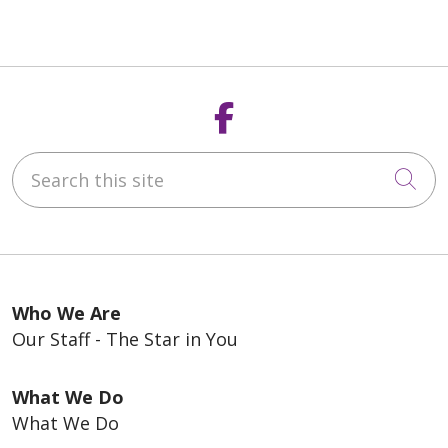
Follow us on F
Search this site
Cli
Who We Are
Our Staff - The Star in You
What We Do
What We Do