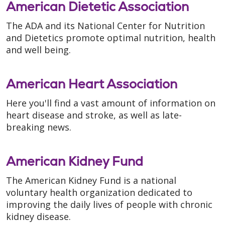
American Dietetic Association
The ADA and its National Center for Nutrition
and Dietetics promote optimal nutrition, health
and well being.
American Heart Association
Here you'll find a vast amount of information on
heart disease and stroke, as well as late-
breaking news.
American Kidney Fund
The American Kidney Fund is a national
voluntary health organization dedicated to
improving the daily lives of people with chronic
kidney disease.