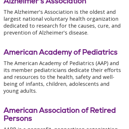
Alzheimer's Association
The Alzheimer's Association is the oldest and
largest national voluntary health organization
dedicated to research for the causes, cure, and
prevention of Alzheimer's disease.
American Academy of Pediatrics
The American Academy of Pediatrics (AAP) and
its member pediatricians dedicate their efforts
and resources to the health, safety and well-
being of infants, children, adolescents and
young adults.
American Association of Retired
Persons