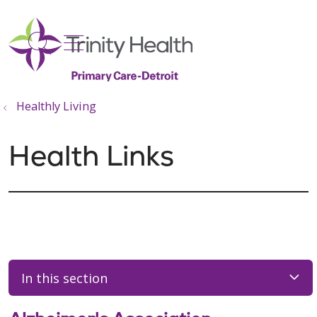
show off canvas menu
search
Healthly Living
Health Links
In this section