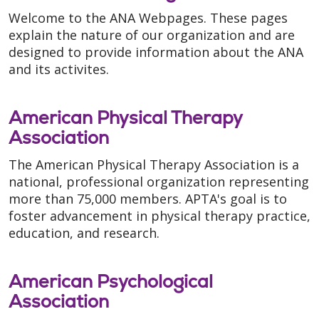
Welcome to the ANA Webpages. These pages
explain the nature of our organization and are
designed to provide information about the ANA
and its activites.
American Physical Therapy
Association
The American Physical Therapy Association is a
national, professional organization representing
more than 75,000 members. APTA's goal is to
foster advancement in physical therapy practice,
education, and research.
American Psychological
Association