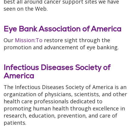
best all around cancer support sites we have
seen on the Web.
Eye Bank Association of America
Our
Mission:To
restore sight through the
promotion and advancement of eye banking.
Infectious Diseases Society of
America
The Infectious Diseases Society of America is an
organization of physicians, scientists, and other
health care professionals dedicated to
promoting human health through excellence in
research, education, prevention, and care of
patients.