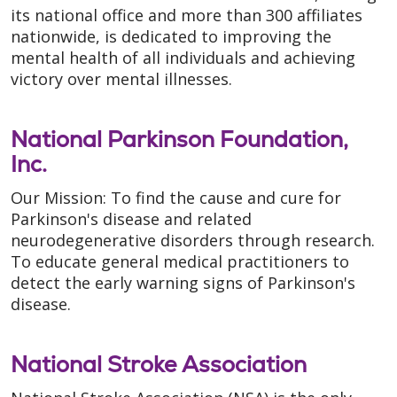
its national office and more than 300 affiliates
nationwide, is dedicated to improving the
mental health of all individuals and achieving
victory over mental illnesses.
National Parkinson Foundation,
Inc.
Our Mission: To find the cause and cure for
Parkinson's disease and related
neurodegenerative disorders through research.
To educate general medical practitioners to
detect the early warning signs of Parkinson's
disease.
National Stroke Association